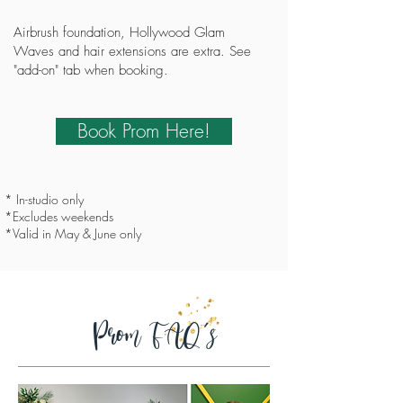
Airbrush foundation, Hollywood Glam
Waves and hair extensions are extra. See
"add-on" tab when booking.
Book Prom Here!
* In-studio only
*Excludes weekends
*Valid in May & June only
Prom FAQ's