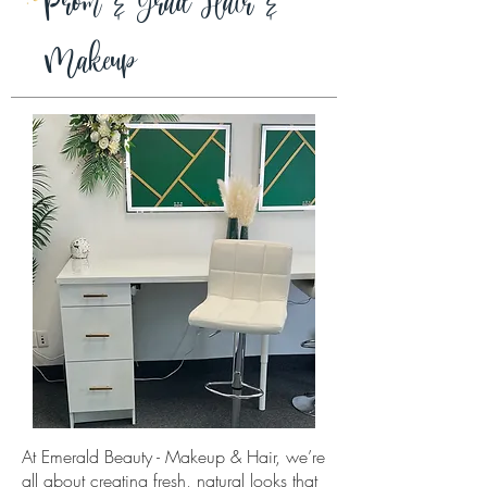
Prom & Grad Hair &
Makeup
At Emerald Beauty - Makeup & Hair, we’re
all about creating fresh, natural looks that