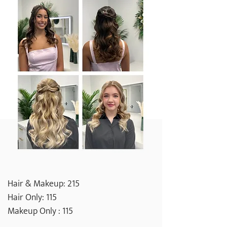
Hair & Makeup: 215
Hair Only: 115
Makeup Only : 115