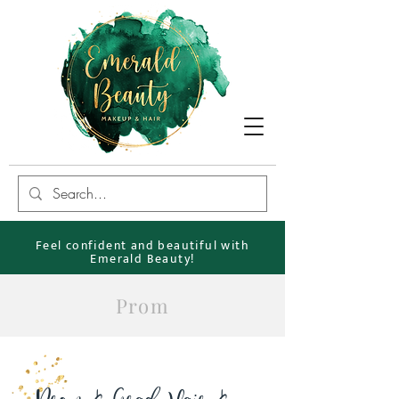
Feel confident and beautiful with
Emerald Beauty!
Prom