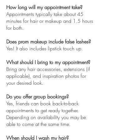
How long will my appointment take?
Appointments typically take about 45
minutes for hair or makeup and 1.5 hours
for both.
Does prom makeup include false lashes?
Yes! It also includes lipstick touch up.
What should I bring to my appointment?
Bring any hair accessories, extensions (if
applicable), and inspiration photos for
your desired look.
Do you offer group bookings?
Yes, friends can book back-to-back
appointments to get ready together.
Depending on availability you may be
able to come at the same time.
When should I wash my hair?