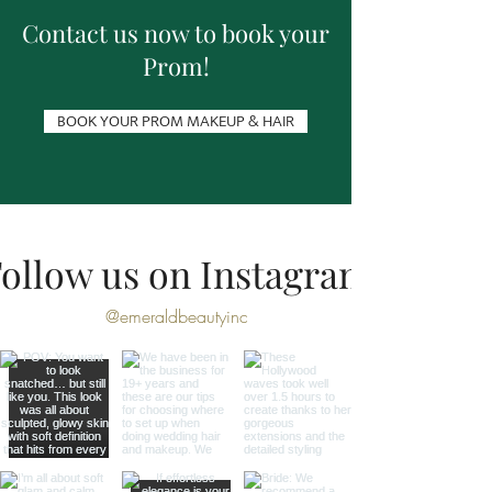
Contact us now to book your
Prom!
BOOK YOUR PROM MAKEUP & HAIR
ollow us on Instagram
@emeraldbeautyinc