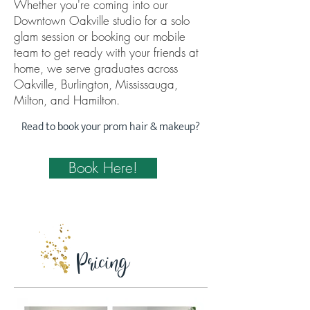
Whether you're coming into our
Downtown Oakville studio for a solo
glam session or booking our mobile
team to get ready with your friends at
home, we serve graduates across
Oakville, Burlington, Mississauga,
Milton, and Hamilton.
Read to book your prom hair & makeup?
Book Here!
Pricing