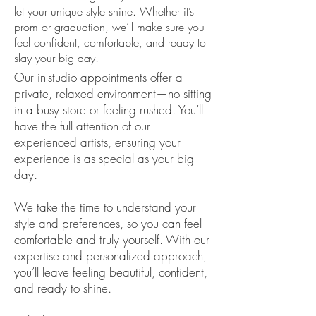
let your unique style shine. Whether it’s
prom or graduation, we’ll make sure you
feel confident, comfortable, and ready to
slay your big day!
Our in-studio appointments offer a
private, relaxed environment—no sitting
in a busy store or feeling rushed. You’ll
have the full attention of our
experienced artists, ensuring your
experience is as special as your big
day.
We take the time to understand your
style and preferences, so you can feel
comfortable and truly yourself. With our
expertise and personalized approach,
you’ll leave feeling beautiful, confident,
and ready to shine.