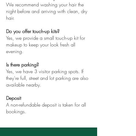
We recommend washing your hair the
night before and arriving with clean, dry
hair.
Do you offer touch-up kits?
Yes, we provide a small touch-up kit for
makeup to keep your look fresh all
evening.
Is there parking?
Yes, we have 3 visitor parking spots. If
they’re full, street and lot parking are also
available nearby.
Deposit
A non-refundable deposit is taken for all
bookings.