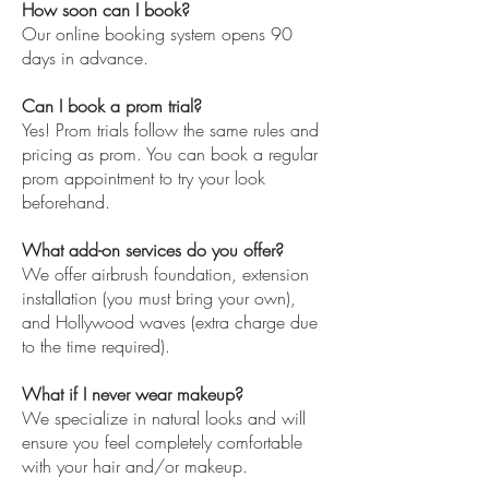
How soon can I book?
Our online booking system opens 90
days in advance.
Can I book a prom trial?
Yes! Prom trials follow the same rules and
pricing as prom. You can book a regular
prom appointment to try your look
beforehand.
What add-on services do you offer?
We offer airbrush foundation, extension
installation (you must bring your own),
and Hollywood waves (extra charge due
to the time required).
What if I never wear makeup?
We specialize in natural looks and will
ensure you feel completely comfortable
with your hair and/or makeup.