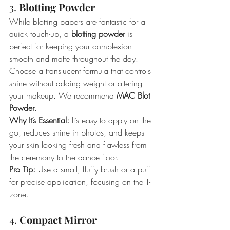
3. 
Blotting Powder
While blotting papers are fantastic for a 
quick touch-up, a 
blotting powder
 is 
perfect for keeping your complexion 
smooth and matte throughout the day. 
Choose a translucent formula that controls 
shine without adding weight or altering 
your makeup. We recommend 
MAC Blot 
Powder
.
Why It’s Essential:
 It’s easy to apply on the 
go, reduces shine in photos, and keeps 
your skin looking fresh and flawless from 
the ceremony to the dance floor.
Pro Tip:
 Use a small, fluffy brush or a puff 
for precise application, focusing on the T-
zone.
4. 
Compact Mirror