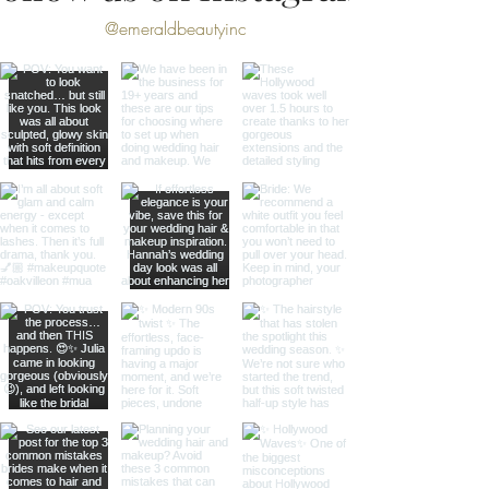
@emeraldbeautyinc