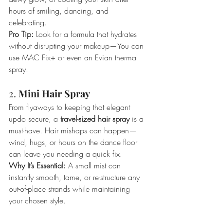
hours of smiling, dancing, and 
celebrating.
Pro Tip:
 Look for a formula that hydrates 
without disrupting your makeup—You can 
use MAC Fix+ or even an Evian thermal 
spray. 
2. 
Mini Hair Spray
From flyaways to keeping that elegant 
updo secure, a 
travel-sized hair spray
 is a 
must-have. Hair mishaps can happen—
wind, hugs, or hours on the dance floor 
can leave you needing a quick fix.
Why It’s Essential:
 A small mist can 
instantly smooth, tame, or re-structure any 
out-of-place strands while maintaining 
your chosen style.