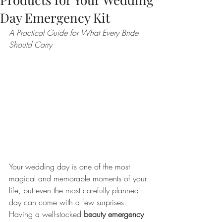
Day Emergency Kit
A Practical Guide for What Every Bride 
Should Carry
Your wedding day is one of the most 
magical and memorable moments of your 
life, but even the most carefully planned 
day can come with a few surprises. 
Having a well-stocked 
beauty emergency 