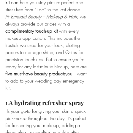
kit
 can help you stay picture-perfect and 
stress-free from “I do” to the last dance.
At 
Emerald Beauty – Makeup & Hair
, we 
always provide our brides with a 
complimentary touch-up kit
 with every 
makeup application. This includes the 
lipstick we used for your look, blotting 
papers to manage shine, and Q-tips for 
precision touch-ups. But to ensure you’re 
ready for any last-minute hiccup, here are 
five must-have beauty products
you’ll want 
to add to your wedding day emergency 
kit.
1.
A
hydrating refresher spray
 Is your go-to for giving your skin a quick 
pick-me-up throughout the day. It’s perfect 
for freshening your makeup, adding a 
dewy glow, or cooling your skin after 