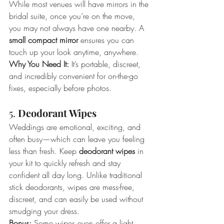
While most venues will have mirrors in the 
bridal suite, once you’re on the move, 
you may not always have one nearby. A 
small compact mirror
 ensures you can 
touch up your look anytime, anywhere.
Why You Need It:
 It’s portable, discreet, 
and incredibly convenient for on-the-go 
fixes, especially before photos.
5. 
Deodorant Wipes
Weddings are emotional, exciting, and 
often busy—which can leave you feeling 
less than fresh. Keep 
deodorant wipes 
in 
your kit to quickly refresh and stay 
confident all day long. Unlike traditional 
stick deodorants, wipes are mess-free, 
discreet, and can easily be used without 
smudging your dress.
Bonus:
 Some wipes even offer a light 