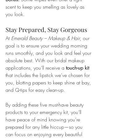
scent to keep you smelling as lovely as 
you look.
Stay Prepared, Stay Gorgeous
At 
Emerald Beauty – Makeup & Hair
, our 
goal is to ensure your wedding morning 
runs smoothly, and you look and feel your 
absolute best. With our bridal makeup 
applications, you’ll receive a 
touch-up kit
that includes the lipstick we’ve chosen for 
you, blotting papers to keep shine at bay, 
and Q-tips for easy clean-up.
By adding these five must-have beauty 
products to your emergency kit, you’ll 
have peace of mind knowing you’re 
prepared for any little hiccup—so you 
can focus on enjoying every beautiful 