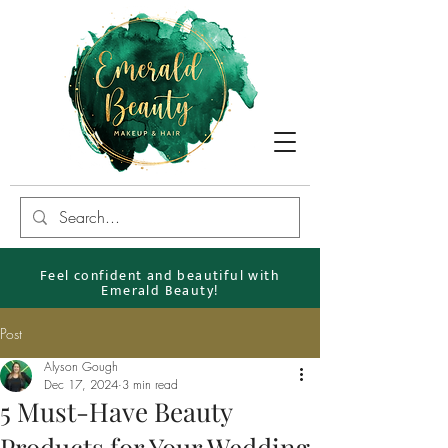
Feel confident and beautiful with
Emerald Beauty!
Post
Alyson Gough
Dec 17, 2024
3 min read
5 Must-Have Beauty
Products for Your Wedding