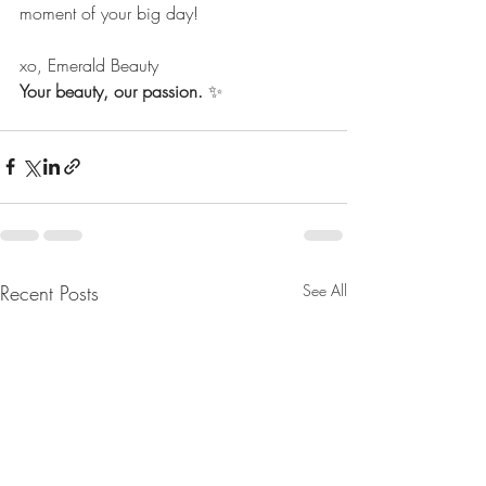
moment of your big day!
xo, Emerald Beauty 
Your beauty, our passion.
 ✨
Recent Posts
See All