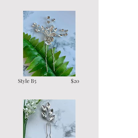
Style B5 $20