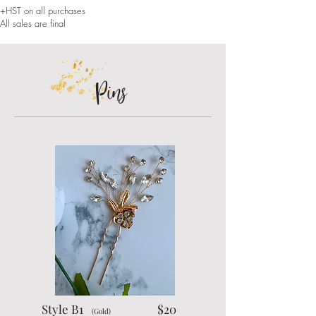
+HST on all purchases
All sales are final
Pins
Style B1
$20
(Gold)