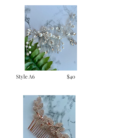
Style A6 $40