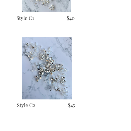
Style C1 $40
Style C2 $45