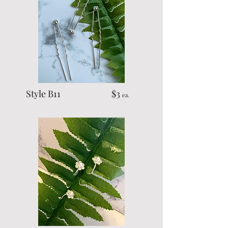
Style B11 $3
ea.