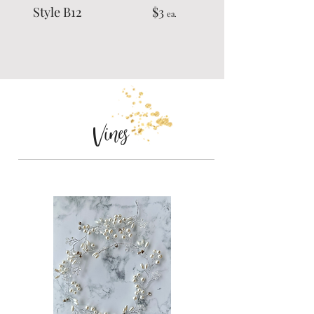
Style B12 $3
ea.
Vines