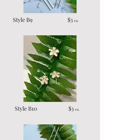
Style B9 $3
ea.
Style B10 $3
ea.