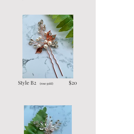
Style B2
$20
(rose gold)