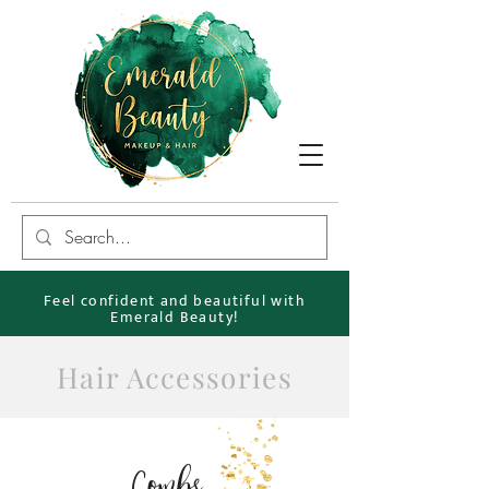
Feel confident and beautiful with
Emerald Beauty!
Hair Accessories
Combs