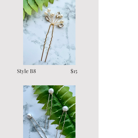
Style B8 $15