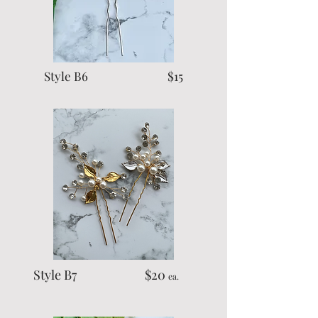
Style B6 $15
Style B7 $20
ea.