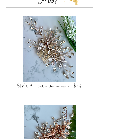
Style A1
$45
(gold with silver wash)