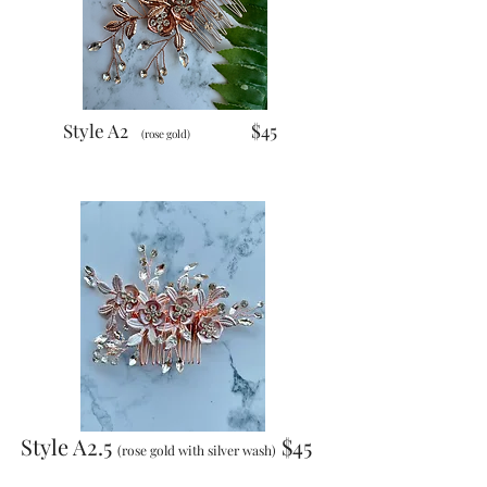
Style A2
$45
(rose gold)
Style A2.5
$45
(rose gold with silver wash)