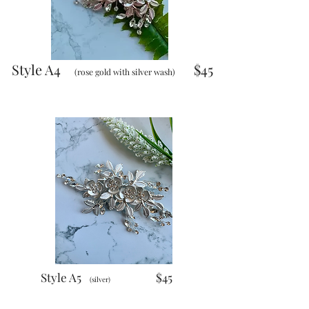
Style A4
$45
(rose gold with silver wash)
Style A5
$45
(silver)