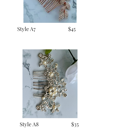
Style A7 $45
Style A8 $35