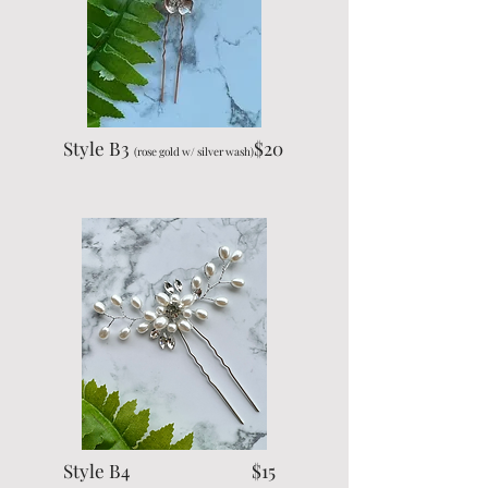
Style B3
$20
(rose gold w/ silver wash)
Style B4 $15