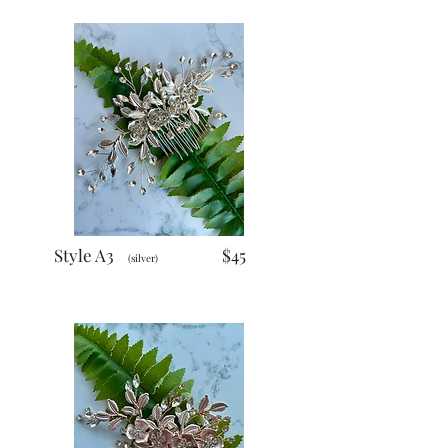
Style A3
$45
(silver)